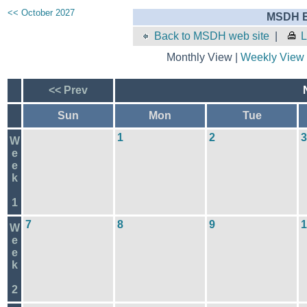
<< October 2027
MSDH E
Back to MSDH web site
|
L
Monthly View |
Weekly View
<< Prev
Sun
Mon
Tue
1
2
3
W
e
e
k
1
7
8
9
1
W
e
e
k
2