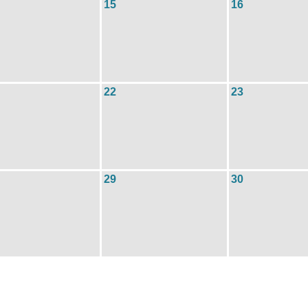
15
16
22
23
29
30