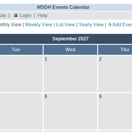
MSDH Events Calendar
ite
|
Login
|
Help
thly View |
Weekly View
|
List View
|
Yearly View
|
Add Even
September 2027
Tue
Wed
Thu
1
2
8
9