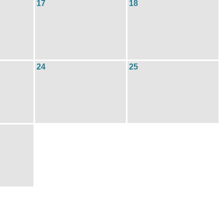
17
18
24
25