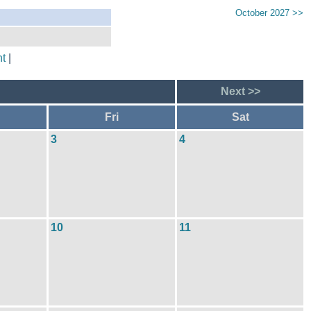
October 2027 >>
t
|
Next >>
Fri
Sat
3
4
10
11