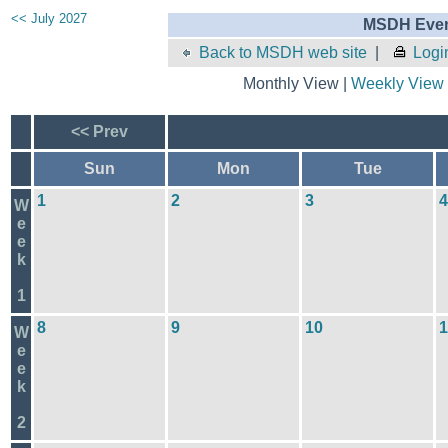
<< July 2027
MSDH Even
Back to MSDH web site
|
Logi
Monthly View |
Weekly View
<< Prev
Sun
Mon
Tue
1
2
3
4
W
e
e
k
1
8
9
10
1
W
e
e
k
2