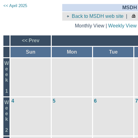
<< April 2025
MSDH 
Back to MSDH web site
|
Monthly View |
Weekly View
<< Prev
Sun
Mon
Tue
W
e
e
k
1
4
5
6
7
W
e
e
k
2