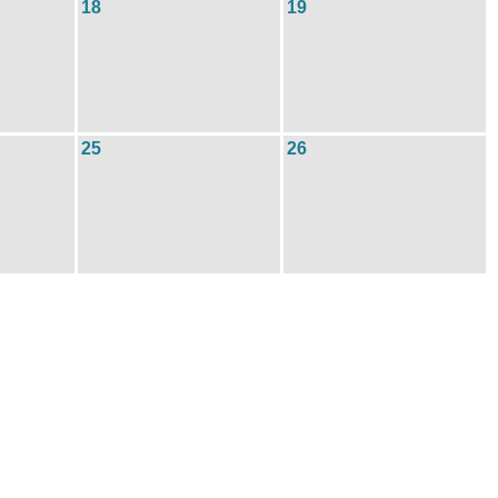
18
19
25
26