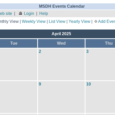
MSDH Events Calendar
b site
|
Login
|
Help
thly View |
Weekly View
|
List View
|
Yearly View
|
Add Even
April 2025
Tue
Wed
Thu
2
3
9
10