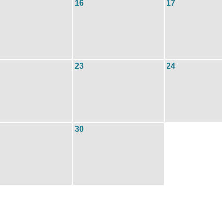
16
17
23
24
30