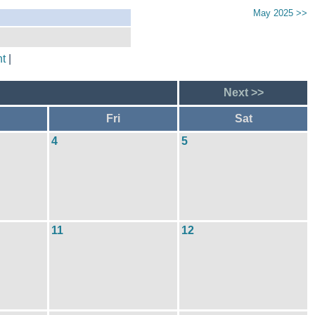
May 2025 >>
t
|
Next >>
Fri
Sat
4
5
11
12