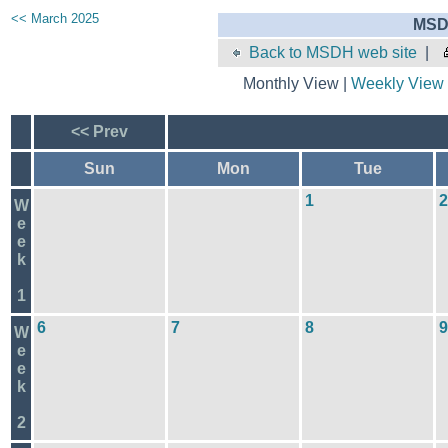
<< March 2025
MSD
Back to MSDH web site
|
Monthly View |
Weekly View
<< Prev
Sun
Mon
Tue
1
2
W
e
e
k
1
6
7
8
9
W
e
e
k
2