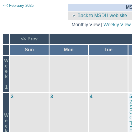
<< February 2025
MS
Back to MSDH web site
Monthly View |
Weekly View
<< Prev
Sun
Mon
Tue
W
e
e
k
1
2
3
4
5
2
S
C
W
C
e
"
e
k