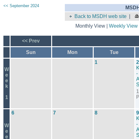
<< September 2024
MSDH 
Back to MSDH web site
|
Monthly View |
Weekly View
<< Prev
Sun
Mon
Tue
1
2
K
W
-
e
A
e
S
k
1
1
6
7
8
9
K
-
W
A
e
S
e