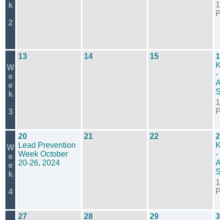
1
k
2
13
14
15
1
K
W
-
e
A
e
S
k
1
3
20
21
22
2
Lead Prevention
K
W
Week October
-
e
20-26, 2024
A
e
S
k
1
4
27
28
29
3