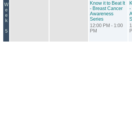
Know it to Beat It
K
W
- Breast Cancer
-
e
Awareness
A
e
Series
S
k
12:00 PM - 1:00
1
PM
5