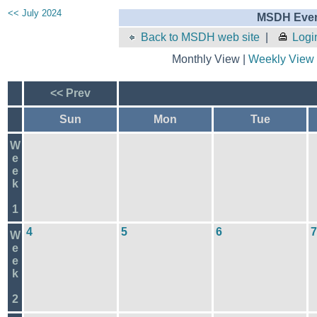
<< July 2024
MSDH Even
Back to MSDH web site
|
Logi
Monthly View |
Weekly View
<< Prev
Sun
Mon
Tue
W
e
e
k
1
4
5
6
7
W
e
e
k
2