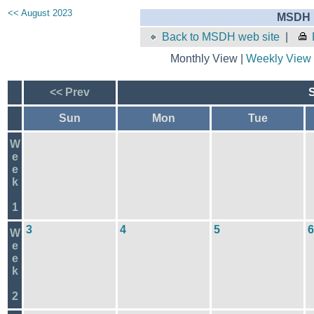
<< August 2023
MSDH E
Back to MSDH web site
|
Monthly View |
Weekly View
<< Prev
Sun
Mon
Tue
W
e
e
k
1
3
4
5
6
W
e
e
k
2