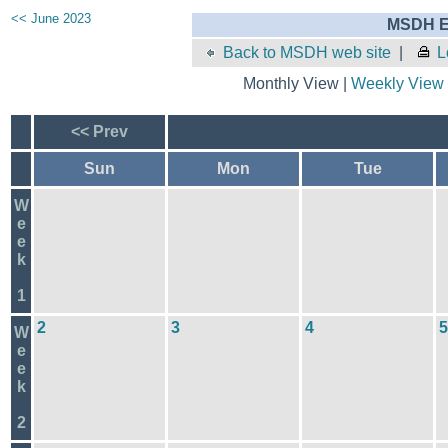
<< June 2023
MSDH E
Back to MSDH web site
|
L
Monthly View |
Weekly View
<< Prev
Sun
Mon
Tue
W
e
e
k
1
2
3
4
5
W
e
e
k
2