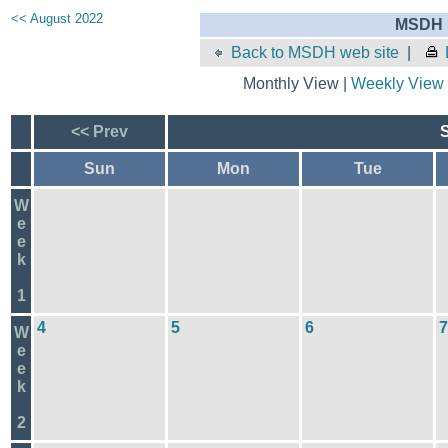
<< August 2022
MSDH E
Back to MSDH web site
|
Monthly View |
Weekly View
<< Prev
Sun
Mon
Tue
W
e
e
k
1
4
5
6
7
W
e
e
k
2