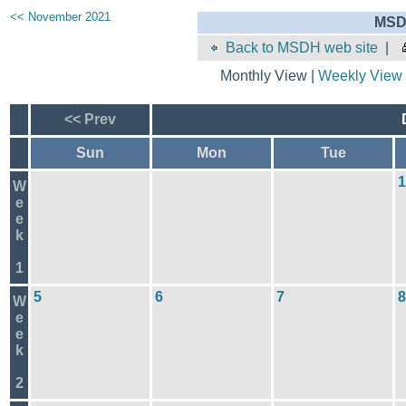
<< November 2021
MSD
Back to MSDH web site
|
Monthly View |
Weekly View
<< Prev
Sun
Mon
Tue
1
W
e
e
k
1
5
6
7
8
W
e
e
k
2