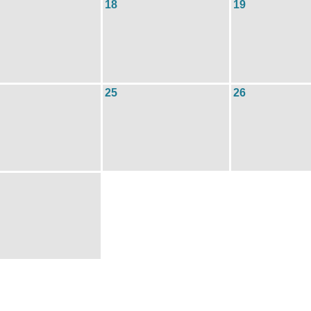
18
19
25
26