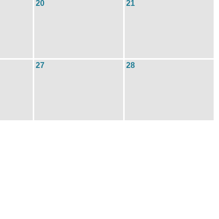
20
21
27
28