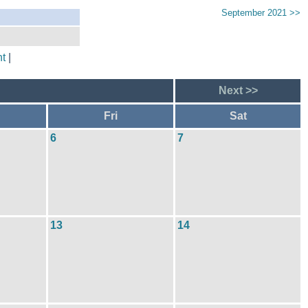
September 2021 >>
t
|
Next >>
Fri
Sat
6
7
13
14