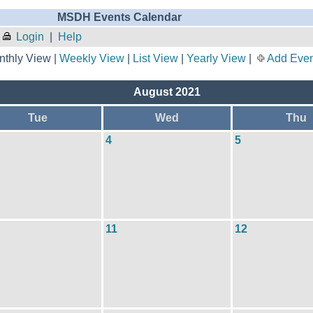
MSDH Events Calendar
Login
|
Help
thly View |
Weekly View
|
List View
|
Yearly View
|
Add Even
August 2021
Tue
Wed
Thu
4
5
11
12