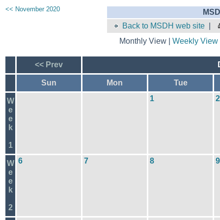
<< November 2020
MSD
Back to MSDH web site
|
Monthly View |
Weekly View
<< Prev
Sun
Mon
Tue
1
2
W
e
e
k
1
6
7
8
9
W
e
e
k
2