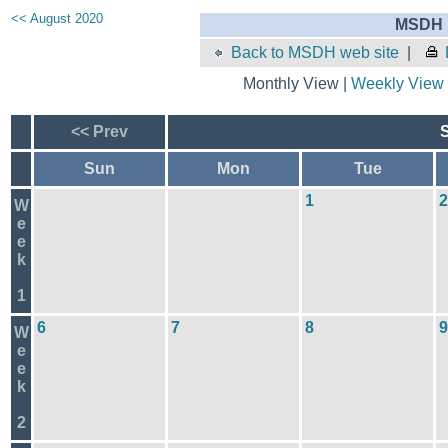
<< August 2020
MSDH E
Back to MSDH web site
|
Monthly View |
Weekly View
<< Prev
Sun
Mon
Tue
1
2
W
e
e
k
1
6
7
8
9
W
e
e
k
2