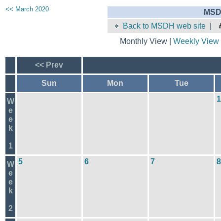
<< March 2020
MSD
Back to MSDH web site
|
Monthly View |
Weekly View
<< Prev
Sun
Mon
Tue
1
W
e
e
k
1
5
6
7
8
W
e
e
k
2