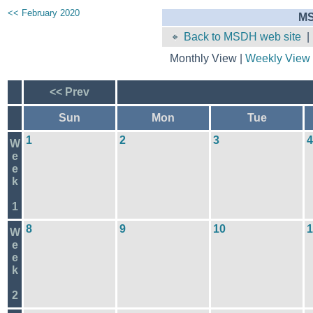
<< February 2020
MS
Back to MSDH web site
Monthly View |
Weekly View
<< Prev
Sun
Mon
Tue
1
2
3
4
W
e
e
k
1
8
9
10
1
W
e
e
k
2