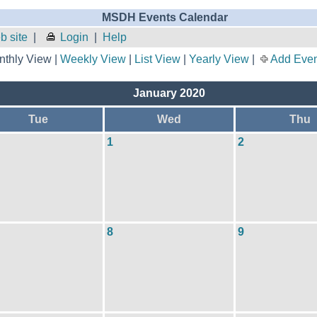
MSDH Events Calendar
 site
|
Login
|
Help
thly View |
Weekly View
|
List View
|
Yearly View
|
Add Even
January 2020
Tue
Wed
Thu
1
2
8
9