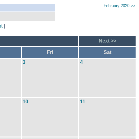
February 2020 >>
t
|
Next >>
Fri
Sat
3
4
10
11