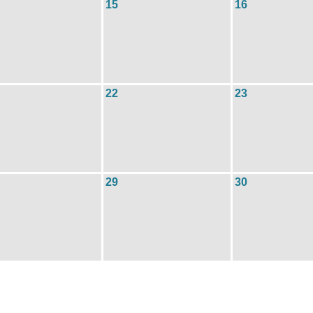
15
16
22
23
29
30