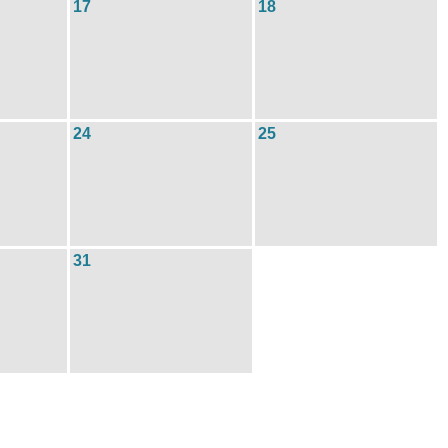
17
18
24
25
31