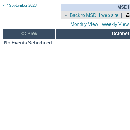
<< September 2028
MSDH 
Back to MSDH web site
|
Monthly View
|
Weekly View
<< Prev
October 
No Events Scheduled