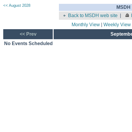
<< August 2028
MSDH E
Back to MSDH web site
|
Monthly View
|
Weekly View
<< Prev
September
No Events Scheduled