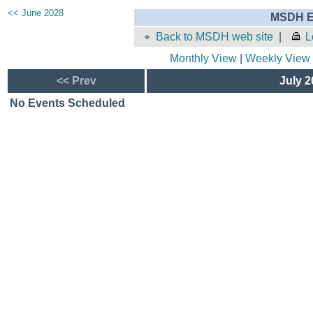
<< June 2028
MSDH E
Back to MSDH web site
|
L
Monthly View
|
Weekly View
<< Prev
July 2
No Events Scheduled