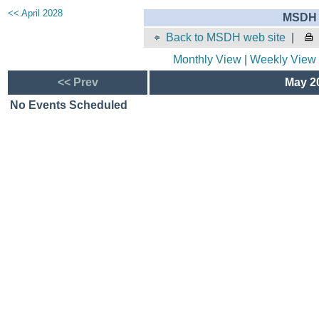
<< April 2028
MSDH 
Back to MSDH web site
|
Monthly View
|
Weekly View
<< Prev
May 20
No Events Scheduled