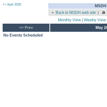
<< April 2028
MSDH 
Back to MSDH web site
|
Monthly View
|
Weekly View
<< Prev
May 20
No Events Scheduled