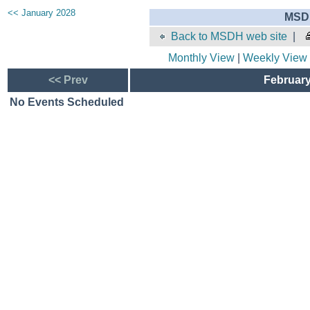
<< January 2028
MSDH
Back to MSDH web site
|
Monthly View
|
Weekly View
<< Prev
February
No Events Scheduled