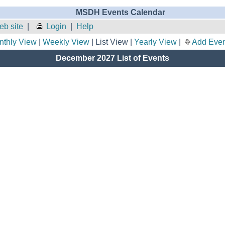
MSDH Events Calendar
b site
|
Login
|
Help
nthly View
|
Weekly View
| List View |
Yearly View
|
Add Even
December 2027 List of Events