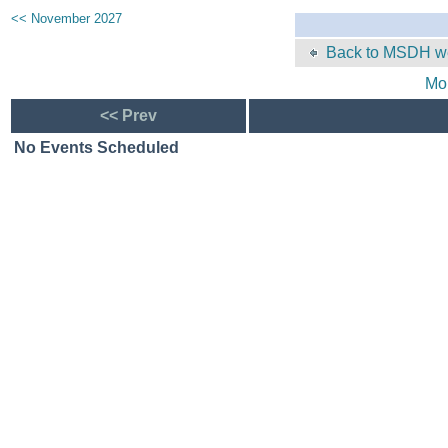
<< November 2027
Back to MSDH we
Mo
<< Prev
No Events Scheduled