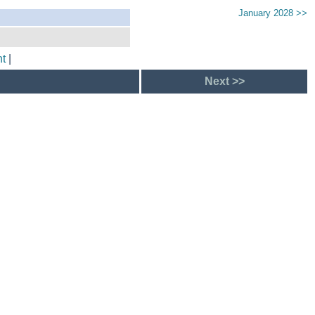
January 2028 >>
t
|
Next >>