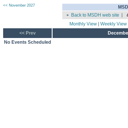
<< November 2027
MSD
Back to MSDH web site
|
Monthly View
|
Weekly View
<< Prev
December
No Events Scheduled