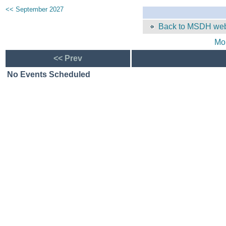
<< September 2027
Back to MSDH web
Mo
<< Prev
No Events Scheduled