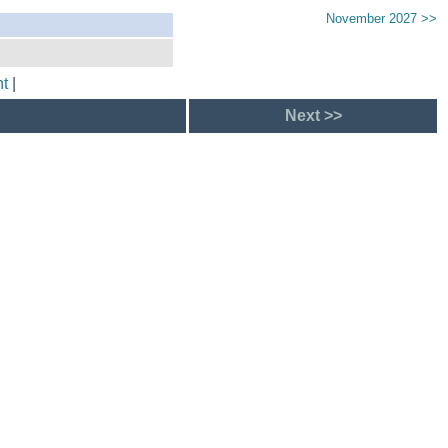
November 2027 >>
t
|
Next >>