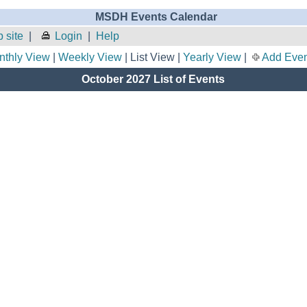
MSDH Events Calendar
 site
|
Login
|
Help
nthly View
|
Weekly View
| List View |
Yearly View
|
Add Even
October 2027 List of Events