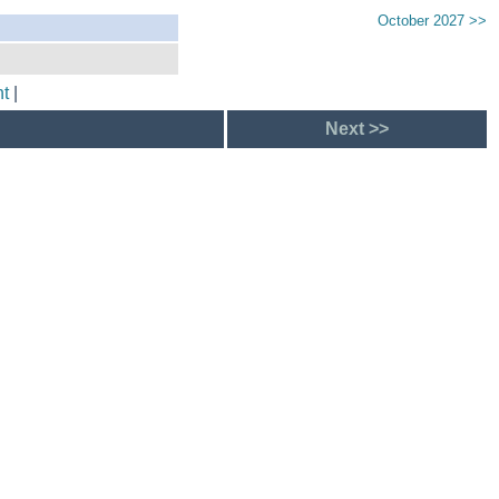
October 2027 >>
t
|
Next >>