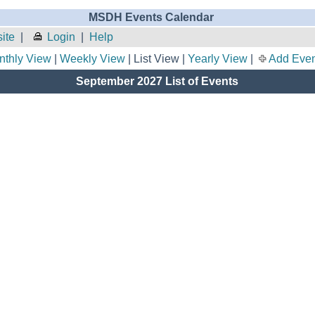
MSDH Events Calendar
ite
|
Login
|
Help
nthly View
|
Weekly View
| List View |
Yearly View
|
Add Even
September 2027 List of Events