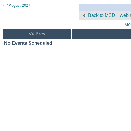
<< August 2027
Back to MSDH web s
Mo
<< Prev
No Events Scheduled