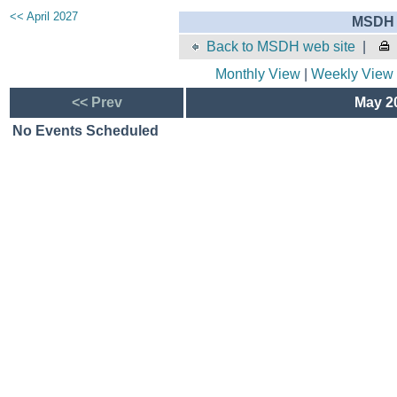
<< April 2027
MSDH 
Back to MSDH web site
|
Monthly View
|
Weekly View
<< Prev
May 20
No Events Scheduled