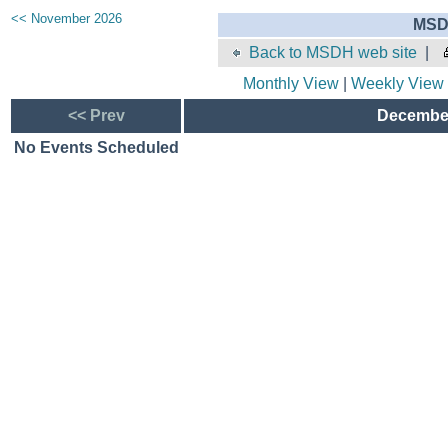
<< November 2026
MSD
Back to MSDH web site
|
Monthly View
|
Weekly View
<< Prev
December
No Events Scheduled