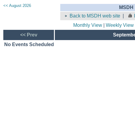
<< August 2026
MSDH E
Back to MSDH web site
|
Monthly View
|
Weekly View
<< Prev
September
No Events Scheduled