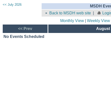
<< July 2026
MSDH Even
Back to MSDH web site
|
Logi
Monthly View
|
Weekly View
<< Prev
August 
No Events Scheduled