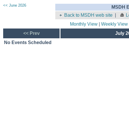
<< June 2026
MSDH E
Back to MSDH web site
|
L
Monthly View
|
Weekly View
<< Prev
July 2
No Events Scheduled