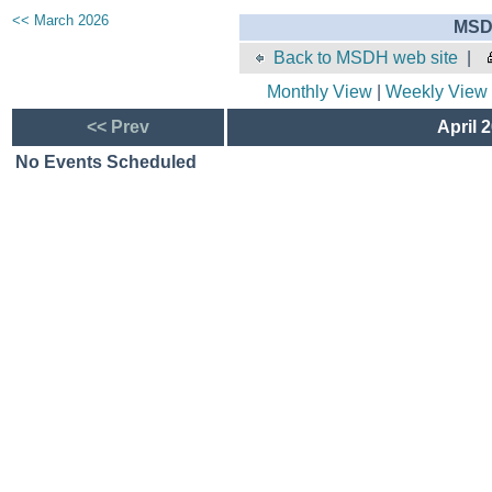
<< March 2026
MSD
Back to MSDH web site
|
Monthly View
|
Weekly View
<< Prev
April 
No Events Scheduled