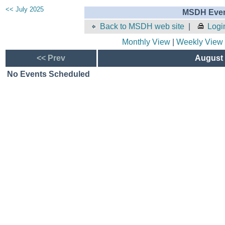
<< July 2025
MSDH Even
Back to MSDH web site
|
Logi
Monthly View
|
Weekly View
<< Prev
August 
No Events Scheduled