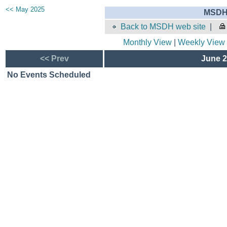
<< May 2025
MSDH 
Back to MSDH web site
|
Monthly View
|
Weekly View
<< Prev
June 2
No Events Scheduled