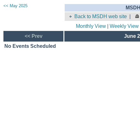
<< May 2025
MSDH 
Back to MSDH web site
|
Monthly View
|
Weekly View
<< Prev
June 2
No Events Scheduled