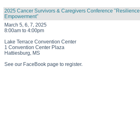
2025 Cancer Survivors & Caregivers Conference "Resilience
Empowerment"
March 5, 6, 7, 2025
8:00am to 4:00pm
Lake Terrace Convention Center
1 Convention Center Plaza
Hattiesburg, MS
See our FaceBook page to register.