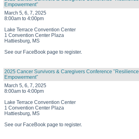
Empowerment"
March 5, 6, 7, 2025
8:00am to 4:00pm
Lake Terrace Convention Center
1 Convention Center Plaza
Hattiesburg, MS
See our FaceBook page to register.
2025 Cancer Survivors & Caregivers Conference "Resilience
Empowerment"
March 5, 6, 7, 2025
8:00am to 4:00pm
Lake Terrace Convention Center
1 Convention Center Plaza
Hattiesburg, MS
See our FaceBook page to register.