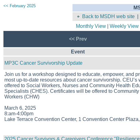
<< February 2025
MS
Back to MSDH web site
Monthly View
|
Weekly View
<< Prev
Event
MP3C Cancer Survivorship Update
Join us for a workshop designed to educate, empower, and pr
most up-to-date resources about cancer survivorship. CEU’s w
offered to Social Workers, Nurses and Community Health Ed
Specialists (CHES). Certificates will be offered to Community
Workers (CHW)
March 6, 2025
8:am-4:00pm
Lake Terrace Convention Center, 1 Convention Center Plaza,
2025 Cancer Survivors & Caregivers Conference "Resilience