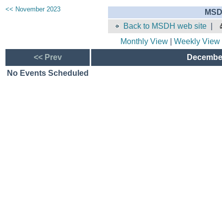
<< November 2023
MSD
Back to MSDH web site
|
Monthly View
|
Weekly View
<< Prev
December
No Events Scheduled