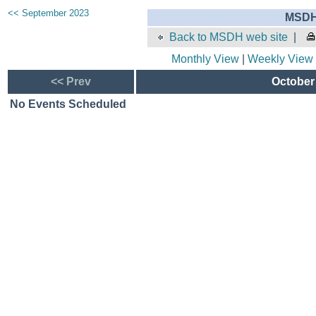
<< September 2023
MSDH 
Back to MSDH web site
|
Monthly View
|
Weekly View
<< Prev
October 
No Events Scheduled