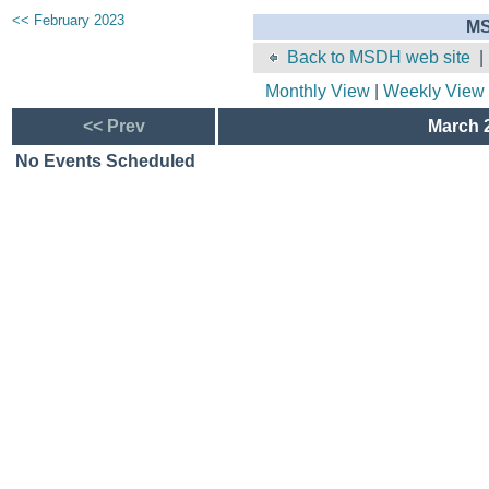
<< February 2023
MS
Back to MSDH web site
Monthly View
|
Weekly View
<< Prev
March 2
No Events Scheduled