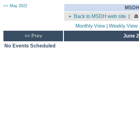
<< May 2022
MSDH 
Back to MSDH web site
|
Monthly View
|
Weekly View
<< Prev
June 2
No Events Scheduled