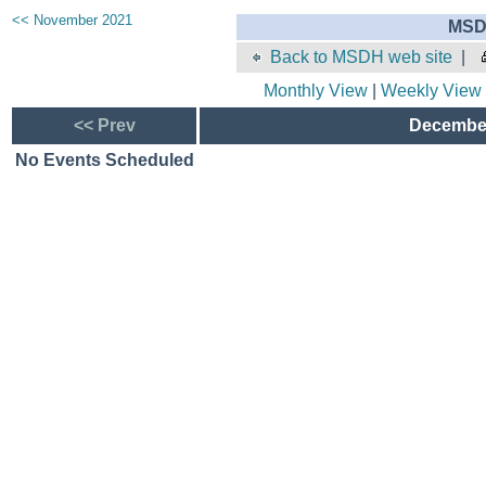
<< November 2021
MSD
Back to MSDH web site
|
Monthly View
|
Weekly View
<< Prev
December
No Events Scheduled