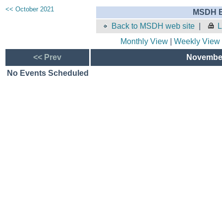
<< October 2021
MSDH E
Back to MSDH web site
|
L
Monthly View
|
Weekly View
<< Prev
November
No Events Scheduled