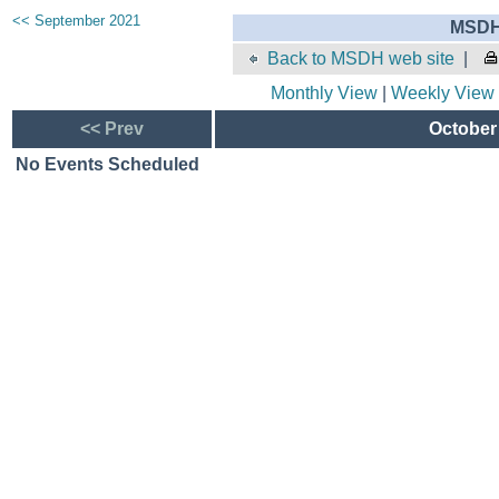
<< September 2021
MSDH 
Back to MSDH web site
|
Monthly View
|
Weekly View
<< Prev
October 
No Events Scheduled