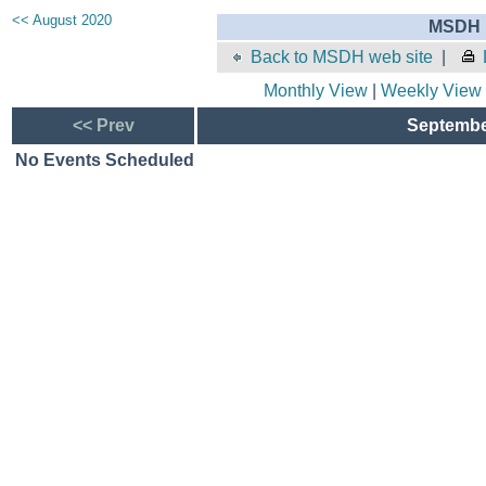
<< August 2020
MSDH E
Back to MSDH web site
|
Monthly View
|
Weekly View
<< Prev
September
No Events Scheduled