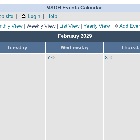
MSDH Events Calendar
b site
|
Login
|
Help
nthly View
| Weekly View |
List View
|
Yearly View
|
Add Even
February 2029
Tuesday
Wednesday
Thursd
7
8