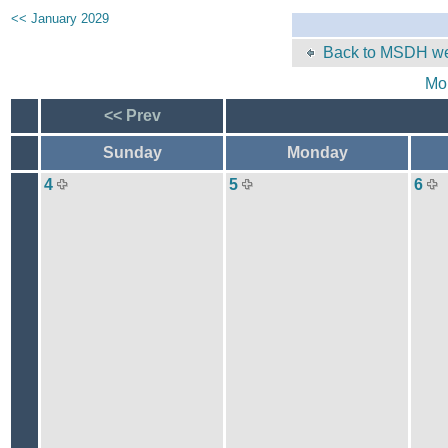
<< January 2029
Back to MSDH we
Mo
<< Prev
Sunday
Monday
4
5
6