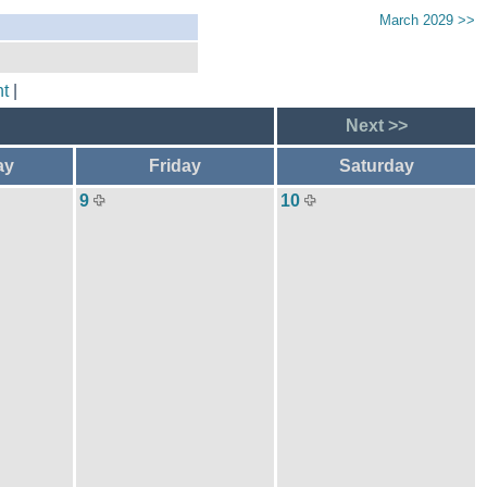
March 2029 >>
t
|
Next >>
ay
Friday
Saturday
9
10