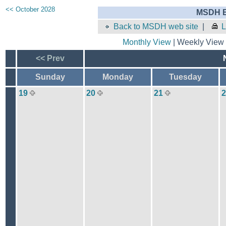
<< October 2028
MSDH E
Back to MSDH web site
|
L
Monthly View
| Weekly View 
<< Prev
Sunday
Monday
Tuesday
19
20
21
2