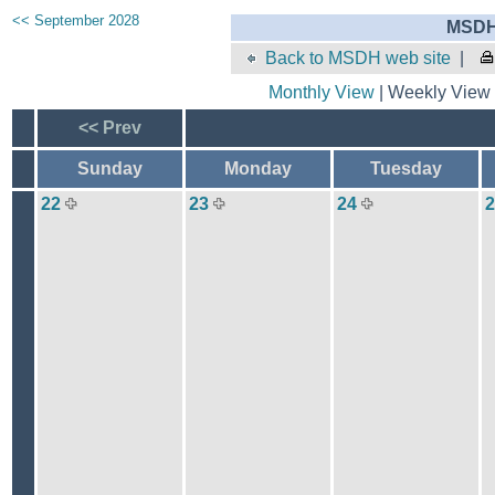
<< September 2028
MSDH 
Back to MSDH web site
|
Monthly View
| Weekly View 
<< Prev
Sunday
Monday
Tuesday
22
23
24
2